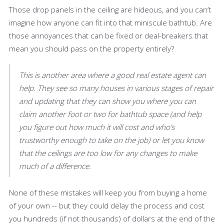
Those drop panels in the ceiling are hideous, and you can’t
imagine how anyone can fit into that miniscule bathtub. Are
those annoyances that can be fixed or deal-breakers that
mean you should pass on the property entirely?
This is another area where a good real estate agent can
help. They see so many houses in various stages of repair
and updating that they can show you where you can
claim another foot or two for bathtub space (and help
you figure out how much it will cost and who’s
trustworthy enough to take on the job) or let you know
that the ceilings are too low for any changes to make
much of a difference.
None of these mistakes will keep you from buying a home
of your own -- but they could delay the process and cost
you hundreds (if not thousands) of dollars at the end of the