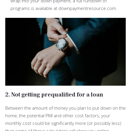
wrap into your down payment; a full rundown of
programs is available at downpaymentresource.com.
2. Not getting prequalified for a loan
Between the amount of money you plan to put down on the
home, the potential PMI and other cost factors, your
monthly cost could be significantly more (or possibly less)
than some of those calculators will show you online.