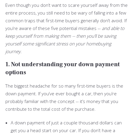
Even though you don’t want to scare yourself away from the
entire process, you still need to be wary of falling into a few
common traps that first-time buyers generally don’t avoid. If
you’re aware of these five potential mistakes --
and able to
keep yourself from making them -- then you’ll be saving
yourself some significant stress on your homebuying
journey.
1. Not understanding your down payment
options
The biggest headache for so many first-time buyers is the
down payment. If you’ve ever bought a car, then you’re
probably familiar with the concept -- it’s money that you
contribute to the total cost of the purchase.
A down payment of just a couple thousand dollars can
get you a head start on your car. If you don’t have a