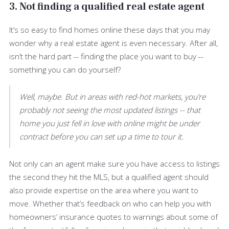
3. Not finding a qualified real estate agent
It’s so easy to find homes online these days that you may
wonder why a real estate agent is even necessary. After all,
isn’t the hard part -- finding the place you want to buy --
something you can do yourself?
Well, maybe. But in areas with red-hot markets, you’re
probably not seeing the most updated listings -- that
home you just fell in love with online might be under
contract before you can set up a time to tour it.
Not only can an agent make sure you have access to listings
the second they hit the MLS, but a qualified agent should
also provide expertise on the area where you want to
move. Whether that’s feedback on who can help you with
homeowners’ insurance quotes to warnings about some of