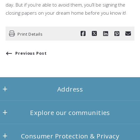
day. But if you’re able to avoid them, you’ll be signing the
closing papers on your dream home before you know it!
Print Details
Previous Post
Address
Agency1 Homess
Explore our communities
557 Valley Court
Victor
Landscapes
NY 
Consumer Protection & Privacy
Things to-do
14564