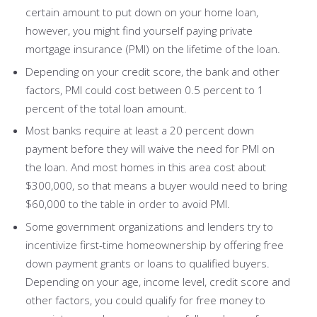
certain amount to put down on your home loan,
however, you might find yourself paying private
mortgage insurance (PMI) on the lifetime of the loan.
Depending on your credit score, the bank and other
factors, PMI could cost between 0.5 percent to 1
percent of the total loan amount.
Most banks require at least a 20 percent down
payment before they will waive the need for PMI on
the loan. And most homes in this area cost about
$300,000, so that means a buyer would need to bring
$60,000 to the table in order to avoid PMI.
Some government organizations and lenders try to
incentivize first-time homeownership by offering free
down payment grants or loans to qualified buyers.
Depending on your age, income level, credit score and
other factors, you could qualify for free money to