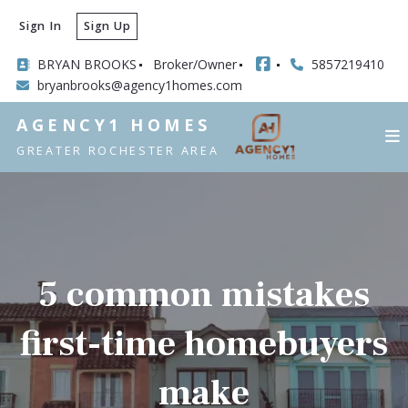
Sign In
Sign Up
BRYAN BROOKS
Broker/Owner
5857219410
bryanbrooks@agency1homes.com
AGENCY1 HOMES
GREATER ROCHESTER AREA
5 common mistakes
first-time homebuyers
make