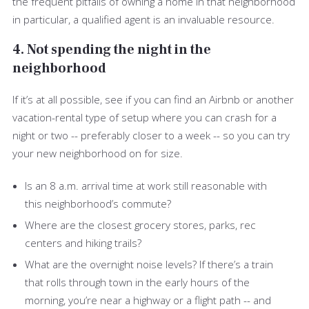
the frequent pitfalls of owning a home in that neighborhood
in particular, a qualified agent is an invaluable resource.
4. Not spending the night in the
neighborhood
If it’s at all possible, see if you can find an Airbnb or another
vacation-rental type of setup where you can crash for a
night or two -- preferably closer to a week -- so you can try
your new neighborhood on for size.
Is an 8 a.m. arrival time at work still reasonable with
this neighborhood’s commute?
Where are the closest grocery stores, parks, rec
centers and hiking trails?
What are the overnight noise levels? If there’s a train
that rolls through town in the early hours of the
morning, you’re near a highway or a flight path -- and