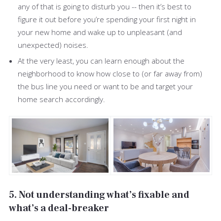
any of that is going to disturb you -- then it’s best to
figure it out before you’re spending your first night in
your new home and wake up to unpleasant (and
unexpected) noises.
At the very least, you can learn enough about the
neighborhood to know how close to (or far away from)
the bus line you need or want to be and target your
home search accordingly.
5. Not understanding what’s fixable and
what’s a deal-breaker