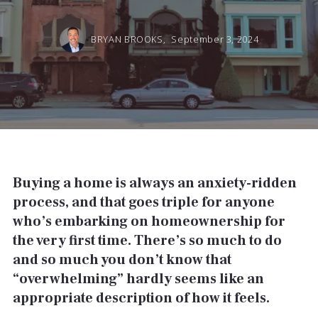
BRYAN BROOKS,
September 3, 2024
Buying a home is always an anxiety-ridden
process, and that goes triple for anyone
who’s embarking on homeownership for
the very first time. There’s so much to do
and so much you don’t know that
“overwhelming” hardly seems like an
appropriate description of how it feels.