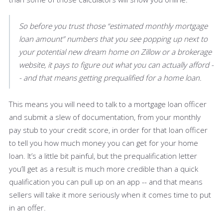
So before you trust those “estimated monthly mortgage
loan amount” numbers that you see popping up next to
your potential new dream home on Zillow or a brokerage
website, it pays to figure out what you can actually afford -
- and that means getting prequalified for a home loan.
This means you will need to talk to a mortgage loan officer
and submit a slew of documentation, from your monthly
pay stub to your credit score, in order for that loan officer
to tell you how much money you can get for your home
loan. It’s a little bit painful, but the prequalification letter
you’ll get as a result is much more credible than a quick
qualification you can pull up on an app -- and that means
sellers will take it more seriously when it comes time to put
in an offer.