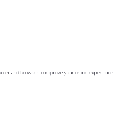
mputer and browser to improve your online experience.