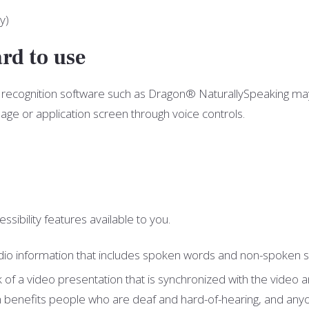
y)
rd to use
ch recognition software such as Dragon® NaturallySpeaking ma
ge or application screen through voice controls.
ssibility features available to you.
f audio information that includes spoken words and non-spoken
ack of a video presentation that is synchronized with the video
h benefits people who are deaf and hard-of-hearing, and anyo