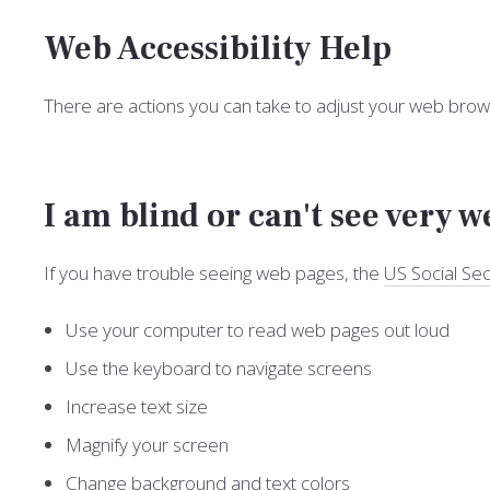
Web Accessibility Help
There are actions you can take to adjust your web br
I am blind or can't see very w
If you have trouble seeing web pages, the
US Social Sec
Use your computer to read web pages out loud
Use the keyboard to navigate screens
Increase text size
Magnify your screen
Change background and text colors