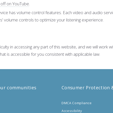
d off on YouTube
.
vice has volume control features. Each video and audio servic
' volume controls to optimize your listening experience.
lty in accessing any part of this website, and we will work wi
 is accessible for you consistent with applicable law.
our communities
Consumer Protection &
DMCA Compliance
o
Accessibility