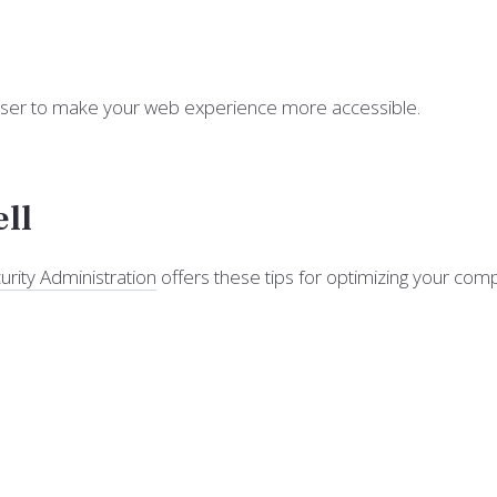
owser to make your web experience more accessible.
ell
urity Administration
offers these tips for optimizing your co