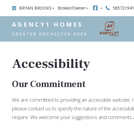
BRYAN BROOKS
Broker/Owner
58572194
AGENCY1 HOMES
GREATER ROCHESTER AREA
Accessibility
Our Commitment
We are committed to providing an accessible website. If y
please contact us to specify the nature of the accessibil
require. We welcome your suggestions and comments abou