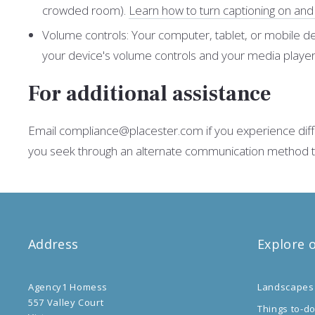
crowded room).
Learn how to turn captioning on an
Volume controls: Your computer, tablet, or mobile de
your device's volume controls and your media players
For additional assistance
Email compliance@placester.com if you experience difficu
you seek through an alternate communication method that
Address
Explore 
Agency1 Homess
Landscapes
557 Valley Court
Things to-d