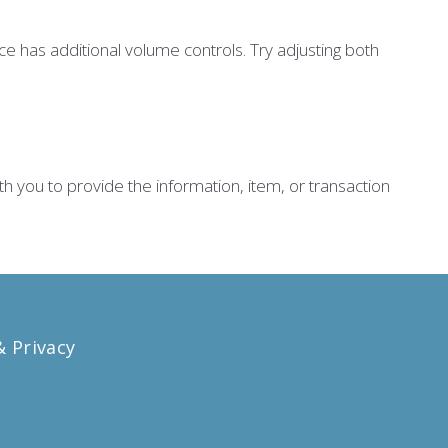
e has additional volume controls. Try adjusting both
th you to provide the information, item, or transaction
 Privacy