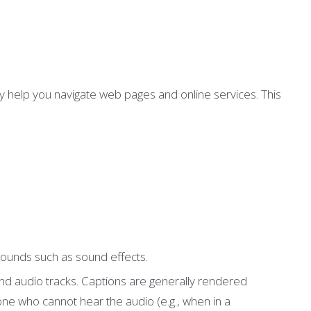
y help you navigate web pages and online services. This
 sounds such as sound effects.
 and audio tracks. Captions are generally rendered
ne who cannot hear the audio (e.g., when in a