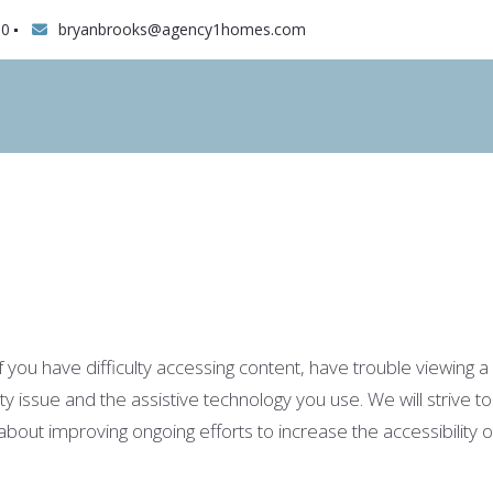
10
bryanbrooks@agency1homes.com
ou have difficulty accessing content, have trouble viewing a fi
ity issue and the assistive technology you use. We will strive
t improving ongoing efforts to increase the accessibility of