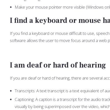
Make your mouse pointer more visible (Windows onl
I find a keyboard or mouse ha
If you find a keyboard or mouse difficult to use, spee
software allows the user to move focus around a web pa
I am deaf or hard of hearing
If you are deaf or hard of hearing, there are several acce
Transcripts: A text transcript is a text equivalent o
Captioning: A caption is a transcript for the audio tr
visually by being superimposed over the video, whic