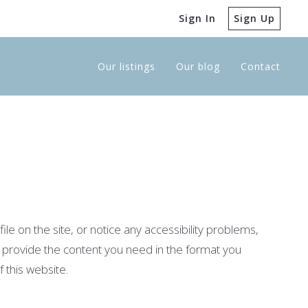
Sign In
Sign Up
Our listings
Our blog
Contact
le on the site, or notice any accessibility problems,
 to provide the content you need in the format you
 this website.